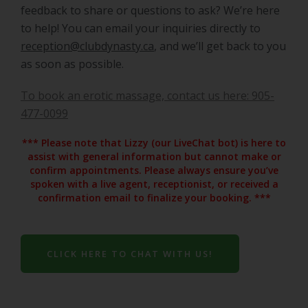
feedback to share or questions to ask? We’re here
to help! You can email your inquiries directly to
reception@clubdynasty.ca
, and we’ll get back to you
as soon as possible.
To book an erotic massage, contact us here: 905-
477-0099
*** Please note that Lizzy (our LiveChat bot) is here to
assist with general information but cannot make or
confirm appointments. Please always ensure you’ve
spoken with a live agent, receptionist, or received a
confirmation email to finalize your booking. ***
CLICK HERE TO CHAT WITH US!