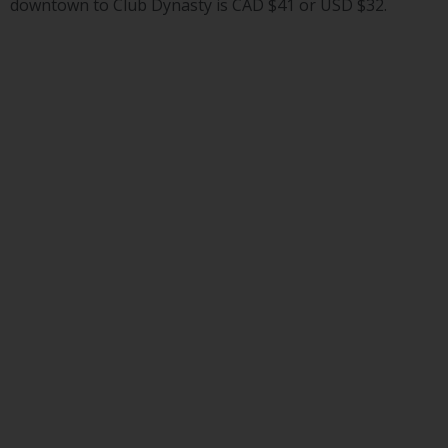
downtown to Club Dynasty is CAD $41 or USD $32.