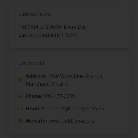
Business Hours:
10:00AM to 2:00AM Every Day
Last appointment 1:15AM
Contact Info:
Address:
7850 Woodbine Avenue,
Markham, Ontario
Phone:
905-477-0099
Email:
Reception@ClubDynasty.ca
Website:
www.ClubDynasty.ca