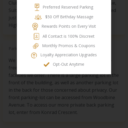
Club Dynasty is located at 7850 Woodbine Avenue,
Preferred Reserved Parking
Suite 101, in Markham, Ontario. The spa is located
$50 Off Birthday Massage
just north of 14th Avenue, south of the 407
Highway on the west side of Woodbine Avenue.
Rewards Points on Every Visit
All Contact is 100% Discreet
Monthly Promos & Coupons
Parking
Loyalty Appreciation Upgrades​
We want to make your spa experience as stress-
Opt-Out Anytime
free and easy as possible, including the parking
facilities we offer. There is a large parking lot in the
front of the building, as well as another parking lot
in the back for those concerned about privacy. Our
front parking-lot can be accessed from Woodbine
Avenue. To access our more private back parking
lot, enter from Konrad Crescent.