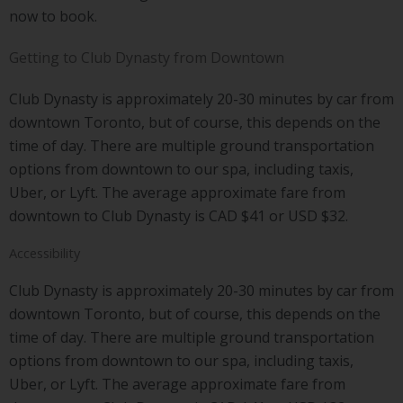
now to book.
Getting to Club Dynasty from Downtown
Club Dynasty is approximately 20-30 minutes by car from
downtown Toronto, but of course, this depends on the
time of day. There are multiple ground transportation
options from downtown to our spa, including taxis,
Uber, or Lyft. The average approximate fare from
downtown to Club Dynasty is CAD $41 or USD $32.
Accessibility
Club Dynasty is approximately 20-30 minutes by car from
downtown Toronto, but of course, this depends on the
time of day. There are multiple ground transportation
options from downtown to our spa, including taxis,
Uber, or Lyft. The average approximate fare from