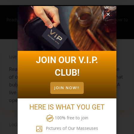
Ready to book your massage? Contact
905-477-0099
now to
book. Walk-ins are also always welcome.
Live Chat
JOIN OUR V.I.P.
Ready to chat right now? Feel free to write to one
CLUB!
of our live chat representatives by clicking the chat
bubble on the bottom right side of your screen. A
JOIN NOW!!
live receptionist can be reached during regular
operating hours.
HERE IS WHAT YOU GET
100% free to join
Location
Pictures of Our Masseuses