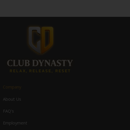
Company
About Us
FAQ's
Employment