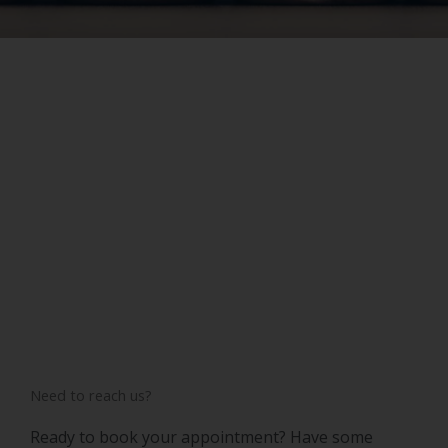
Need to reach us?
Ready to book your appointment? Have some