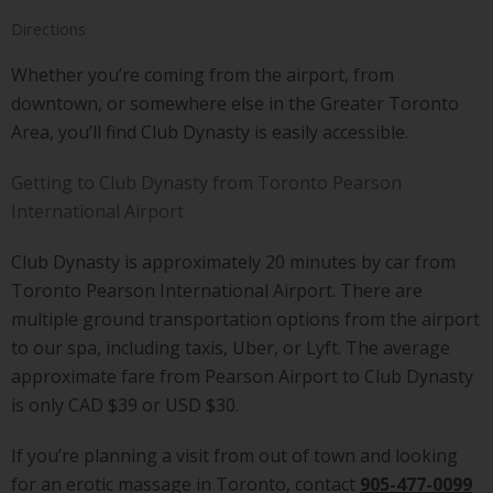
Directions
Whether you’re coming from the airport, from
downtown, or somewhere else in the Greater Toronto
Area, you’ll find Club Dynasty is easily accessible.
Getting to Club Dynasty from Toronto Pearson
International Airport
Club Dynasty is approximately 20 minutes by car from
Toronto Pearson International Airport. There are
multiple ground transportation options from the airport
to our spa, including taxis, Uber, or Lyft. The average
approximate fare from Pearson Airport to Club Dynasty
is only CAD $39 or USD $30.
If you’re planning a visit from out of town and looking
for an erotic massage in Toronto, contact
905-477-0099