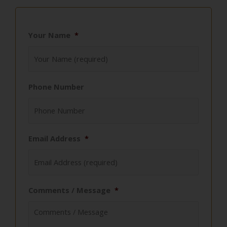
Your Name
*
Phone Number
Email Address
*
Comments / Message
*