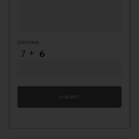
CAPTCHA