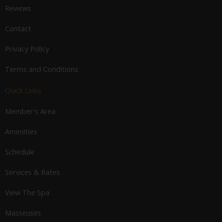
Reviews
Contact
Privacy Policy
Terms and Conditions
Quick Links
Member's Area
Amenities
Schedule
Services & Rates
View The Spa
Masseuses