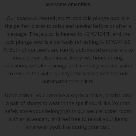
awesome amenities.
Our spacious, heated Jacuzzi and cold plunge pool are
the perfect places to relax and unwind before or after a
massage. The Jacuzzi is heated to 40 ºC/104 ºF, and the
cold plunge pool is a perfectly refreshing 5-10 ºC/41-50
ºF. Both of our pools are run by automated controllers to
ensure their cleanliness. Every two hours during
operation, we take readings and manually test our water
to ensure the water quality information matches our
automated controllers.
Upon arrival, you’ll receive a key to a locker, a robe, and
a pair of shorts to wear in the spa if you’d like. You can
safely store your belongings in our secure locker room
with an attendant, and feel free to revisit your items
whenever you’d like during your visit.