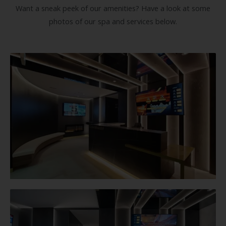
Want a sneak peek of our amenities? Have a look at some
photos of our spa and services below.