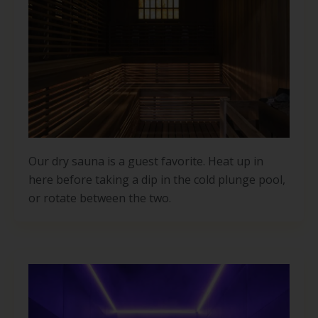
Our dry sauna is a guest favorite. Heat up in
here before taking a dip in the cold plunge pool,
or rotate between the two.